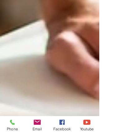
Phone
Email
Facebook
Youtube