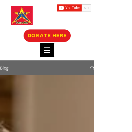
DONATE HERE
Blog